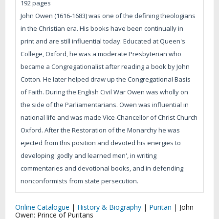
192 pages
John Owen (1616-1683) was one of the defining theologians
in the Christian era. His books have been continually in
print and are still influential today. Educated at Queen's
College, Oxford, he was a moderate Presbyterian who
became a Congregationalist after reading a book by John
Cotton. He later helped draw up the Congregational Basis
of Faith. During the English Civil War Owen was wholly on
the side of the Parliamentarians. Owen was influential in
national life and was made Vice-Chancellor of Christ Church
Oxford. After the Restoration of the Monarchy he was
ejected from this position and devoted his energies to
developing 'godly and learned men', in writing
commentaries and devotional books, and in defending
nonconformists from state persecution.
Online Catalogue
|
History & Biography
|
Puritan
|
John
Owen: Prince of Puritans