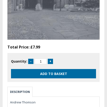
Total Price:
£7.99
Quantity:
DESCRIPTION
Andrew Thomson