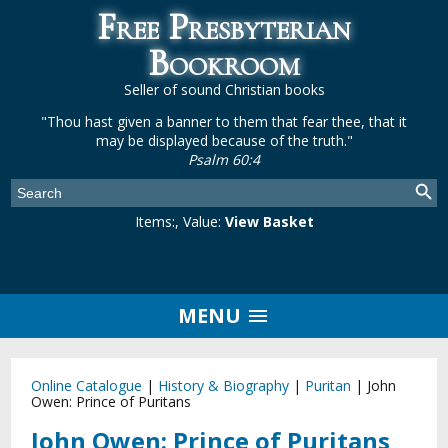
Free Presbyterian
Bookroom
Seller of sound Christian books
"Thou hast given a banner to them that fear thee, that it
may be displayed because of the truth."
Psalm 60:4
Items:
, Value:
View Basket
MENU
Online Catalogue
|
History & Biography
|
Puritan
|
John
Owen: Prince of Puritans
John Owen: Prince of Puritans