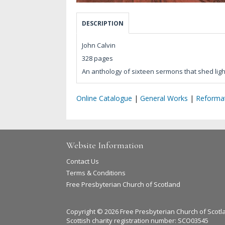
DESCRIPTION
John Calvin
328 pages
An anthology of sixteen sermons that shed lig
Online Catalogue
|
General Works
|
Reformat
Website Information
Contact Us
Terms & Conditions
Free Presbyterian Church of Scotland
Copyright © 2026 Free Presbyterian Church of Scotl
Scottish charity registration number: SCO03545