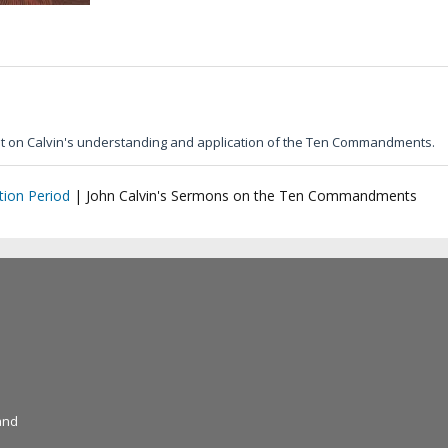
ht on Calvin's understanding and application of the Ten Commandments.
ion Period
|
John Calvin's Sermons on the Ten Commandments
and