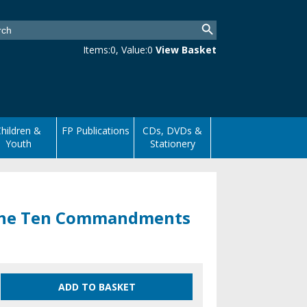
Items:
0
, Value:
0
View Basket
hildren &
FP Publications
CDs, DVDs &
Youth
Stationery
 the Ten Commandments