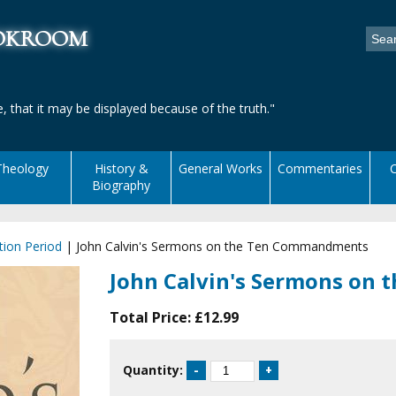
ookroom
, that it may be displayed because of the truth."
Theology
History &
General Works
Commentaries
C
Biography
ion Period
|
John Calvin's Sermons on the Ten Commandments
John Calvin's Sermons on
Total Price:
£12.99
Quantity: