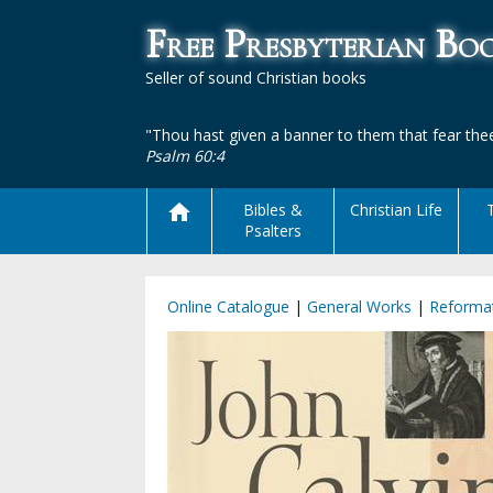
Free Presbyterian B
Seller of sound Christian books
"Thou hast given a banner to them that fear thee
Psalm 60:4
Bibles &
Christian Life
Psalters
Online Catalogue
|
General Works
|
Reformat