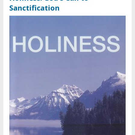
Sanctification