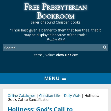
Free Presbyterian
Bookroom
Seller of sound Christian books
"Thou hast given a banner to them that fear thee, that it
may be displayed because of the truth."
Psalm 60:4
Items:
, Value:
View Basket
MENU
Online Catalogue
|
Christian Life
|
Daily Walk
|
Holiness:
God's Call to Sanctification
Holiness: God's Call to