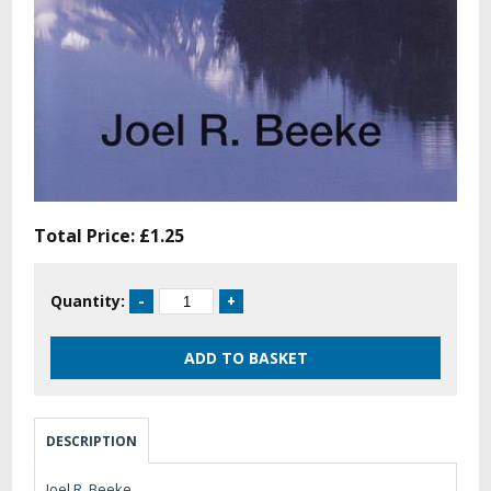
Total Price:
£1.25
Quantity:
DESCRIPTION
Joel R. Beeke