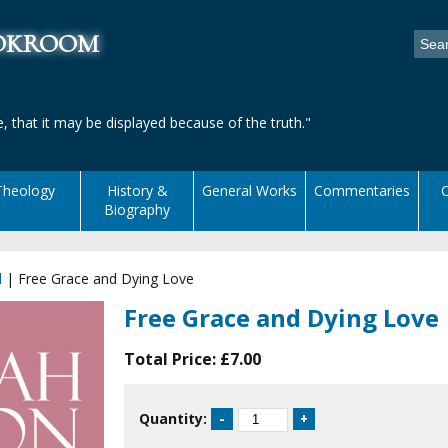
ookroom
, that it may be displayed because of the truth."
Theology
History &
General Works
Commentaries
C
Biography
l
|
Free Grace and Dying Love
Free Grace and Dying Love
Total Price:
£7.00
Quantity: