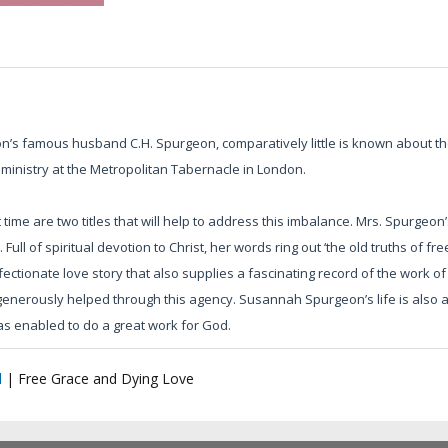
’s famous husband C.H. Spurgeon, comparatively little is known about 
 ministry at the Metropolitan Tabernacle in London.
 time are two titles that will help to address this imbalance. Mrs. Spurgeon’
 Full of spiritual devotion to Christ, her words ring out ‘the old truths of f
ectionate love story that also supplies a fascinating record of the work
nerously helped through this agency. Susannah Spurgeon’s life is also a t
was enabled to do a great work for God.
l
|
Free Grace and Dying Love