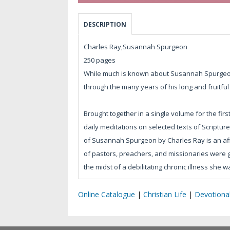
DESCRIPTION
Charles Ray,Susannah Spurgeon
250 pages
While much is known about Susannah Spurgeon
through the many years of his long and fruitful
Brought together in a single volume for the first
daily meditations on selected texts of Scripture.
of Susannah Spurgeon by Charles Ray is an aff
of pastors, preachers, and missionaries were ge
the midst of a debilitating chronic illness she 
Online Catalogue
|
Christian Life
|
Devotiona