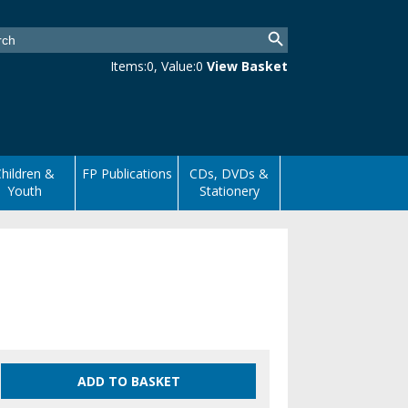
Items:
0
, Value:
0
View Basket
hildren &
FP Publications
CDs, DVDs &
Youth
Stationery