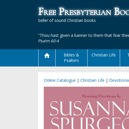
Free Presbyterian B
Seller of sound Christian books
"Thou hast given a banner to them that fear thee
Psalm 60:4
Bibles &
Christian Life
Psalters
Online Catalogue
|
Christian Life
|
Devotiona