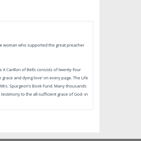
the woman who supported the great preacher
s A Carillon of Bells consists of twenty-four
ree grace and dying love’ on every page. The Life
 of Mrs. Spurgeon’s Book Fund. Many thousands
estimony to the all-sufficient grace of God- in