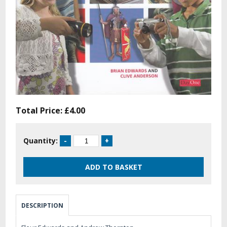
Total Price:
£4.00
Quantity:
DESCRIPTION