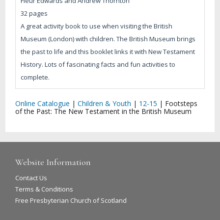
Fleur Edwards and Andrew Thornton
32 pages
A great activity book to use when visiting the British
Museum (London) with children. The British Museum brings
the past to life and this booklet links it with New Testament
History. Lots of fascinating facts and fun activities to
complete.
Online Catalogue
|
Children & Youth
|
12-15
|
Footsteps
of the Past: The New Testament in the British Museum
Website Information
Contact Us
Terms & Conditions
Free Presbyterian Church of Scotland