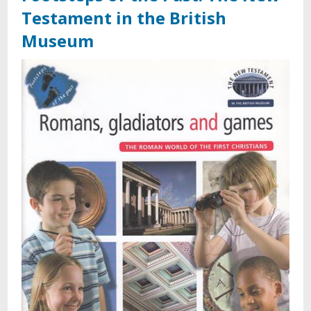
Testament in the British
Museum