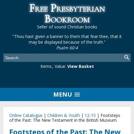
Free Presbyterian
Bookroom
Seller of sound Christian books
"Thou hast given a banner to them that fear thee, that it
may be displayed because of the truth."
Psalm 60:4
Items:
, Value:
View Basket
MENU
Online Catalogue
|
Children & Youth
|
12-15
|
Footsteps
of the Past: The New Testament in the British Museum
Footsteps of the Past: The New