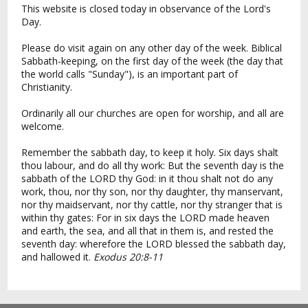
This website is closed today in observance of the Lord's
Day.
Please do visit again on any other day of the week. Biblical
Sabbath-keeping, on the first day of the week (the day that
the world calls "Sunday"), is an important part of
Christianity.
Ordinarily all our churches are open for worship, and all are
welcome.
Remember the sabbath day, to keep it holy. Six days shalt
thou labour, and do all thy work: But the seventh day is the
sabbath of the LORD thy God: in it thou shalt not do any
work, thou, nor thy son, nor thy daughter, thy manservant,
nor thy maidservant, nor thy cattle, nor thy stranger that is
within thy gates: For in six days the LORD made heaven
and earth, the sea, and all that in them is, and rested the
seventh day: wherefore the LORD blessed the sabbath day,
and hallowed it.
Exodus 20:8-11