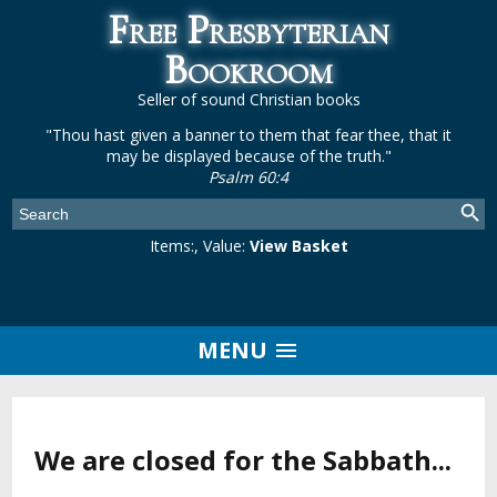
Free Presbyterian
Bookroom
Seller of sound Christian books
"Thou hast given a banner to them that fear thee, that it
may be displayed because of the truth."
Psalm 60:4
Items:
, Value:
View Basket
MENU
We are closed for the Sabbath...