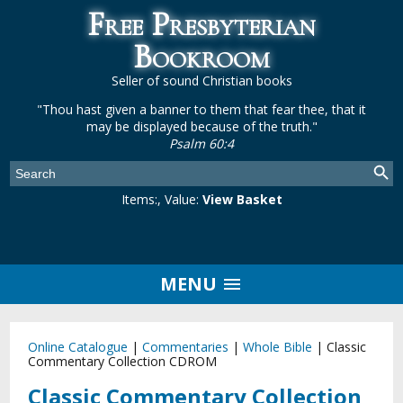
Free Presbyterian
Bookroom
Seller of sound Christian books
"Thou hast given a banner to them that fear thee, that it
may be displayed because of the truth."
Psalm 60:4
Items:
, Value:
View Basket
MENU
Online Catalogue
|
Commentaries
|
Whole Bible
|
Classic
Commentary Collection CDROM
Classic Commentary Collection