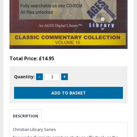
Total Price:
£14.95
Quantity:
DESCRIPTION
Christian Library Series