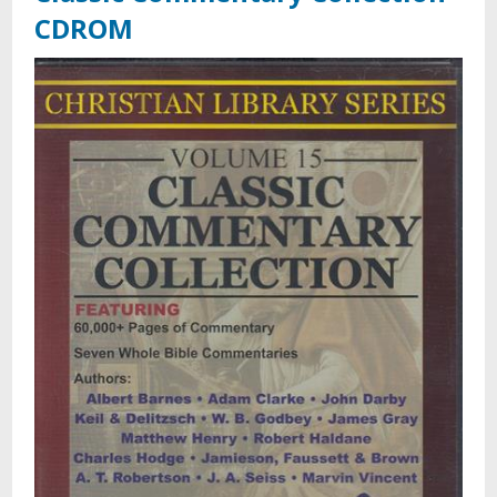
CDROM