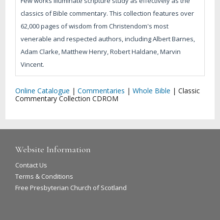
Few works illuminate scripture study as effectively as the
classics of Bible commentary. This collection features over
62,000 pages of wisdom from Christendom's most
venerable and respected authors, including Albert Barnes,
Adam Clarke, Matthew Henry, Robert Haldane, Marvin
Vincent.
Online Catalogue
|
Commentaries
|
Whole Bible
|
Classic
Commentary Collection CDROM
Website Information
Contact Us
Terms & Conditions
Free Presbyterian Church of Scotland