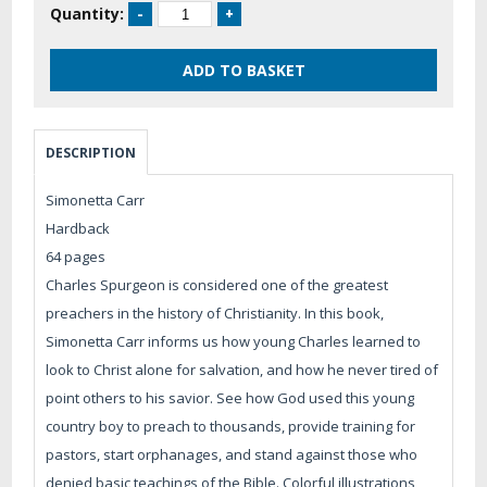
Quantity:
DESCRIPTION
Simonetta Carr
Hardback
64 pages
Charles Spurgeon is considered one of the greatest
preachers in the history of Christianity. In this book,
Simonetta Carr informs us how young Charles learned to
look to Christ alone for salvation, and how he never tired of
point others to his savior. See how God used this young
country boy to preach to thousands, provide training for
pastors, start orphanages, and stand against those who
denied basic teachings of the Bible. Colorful illustrations,