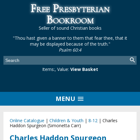
Free Presbyterian
Bookroom
Seller of sound Christian books
"Thou hast given a banner to them that fear thee, that it
may be displayed because of the truth."
Psalm 60:4
Items:
, Value:
View Basket
MENU
Online Catalogue
|
Children & Youth
|
8-12
|
Charles
Haddon Spurgeon (Simonetta Carr)
Charles Haddon Spurgeon