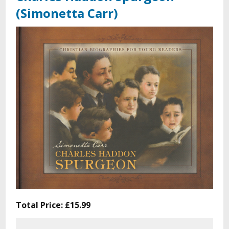
(Simonetta Carr)
Total Price:
£15.99