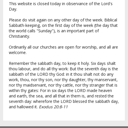
This website is closed today in observance of the Lord's
Day.
Please do visit again on any other day of the week. Biblical
Sabbath-keeping, on the first day of the week (the day that
the world calls "Sunday"), is an important part of
Christianity.
Ordinarily all our churches are open for worship, and all are
welcome.
Remember the sabbath day, to keep it holy. Six days shalt
thou labour, and do all thy work: But the seventh day is the
sabbath of the LORD thy God: in it thou shalt not do any
work, thou, nor thy son, nor thy daughter, thy manservant,
nor thy maidservant, nor thy cattle, nor thy stranger that is
within thy gates: For in six days the LORD made heaven
and earth, the sea, and all that in them is, and rested the
seventh day: wherefore the LORD blessed the sabbath day,
and hallowed it.
Exodus 20:8-11