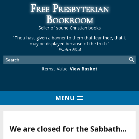
Free Presbyterian
Bookroom
Seller of sound Christian books
"Thou hast given a banner to them that fear thee, that it
may be displayed because of the truth."
Psalm 60:4
Items:
, Value:
View Basket
MENU
We are closed for the Sabbath...