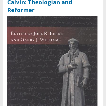
Calvin: Theologian and
Reformer