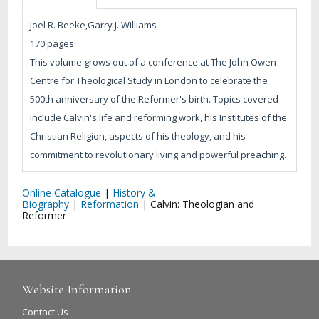
Joel R. Beeke,Garry J. Williams
170 pages
This volume grows out of a conference at The John Owen
Centre for Theological Study in London to celebrate the
500th anniversary of the Reformer's birth. Topics covered
include Calvin's life and reforming work, his Institutes of the
Christian Religion, aspects of his theology, and his
commitment to revolutionary living and powerful preaching.
Online Catalogue
|
History &
Biography
|
Reformation
|
Calvin: Theologian and
Reformer
Website Information
Contact Us