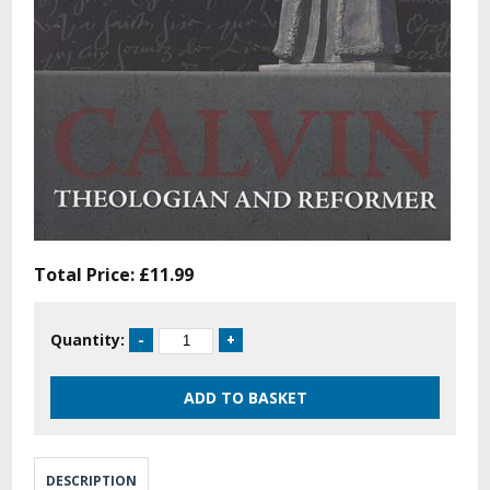
Total Price:
£11.99
Quantity:
DESCRIPTION