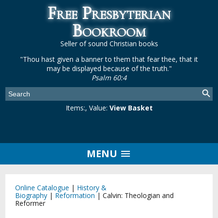
Free Presbyterian
Bookroom
Seller of sound Christian books
"Thou hast given a banner to them that fear thee, that it
may be displayed because of the truth."
Psalm 60:4
Items:
, Value:
View Basket
MENU
Online Catalogue
|
History &
Biography
|
Reformation
|
Calvin: Theologian and
Reformer