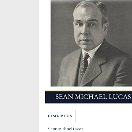
DESCRIPTION
Sean Michael Lucas