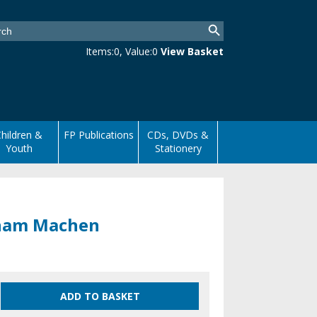
Items:
0
, Value:
0
View Basket
hildren &
FP Publications
CDs, DVDs &
Youth
Stationery
esham Machen