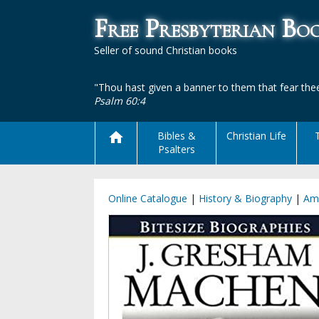
Free Presbyterian B
Seller of sound Christian books
"Thou hast given a banner to them that fear thee
Psalm 60:4
Bibles &
Christian Life
Psalters
Online Catalogue
|
History & Biography
|
Am