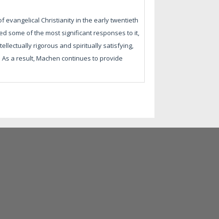
evangelical Christianity in the early twentieth
d some of the most significant responses to it,
llectually rigorous and spiritually satisfying,
t. As a result, Machen continues to provide