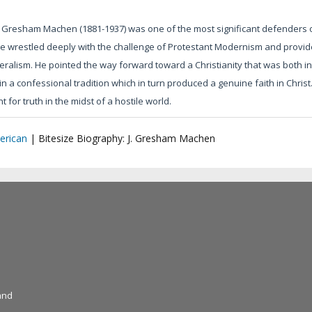
 Gresham Machen (1881-1937) was one of the most significant defenders of 
e wrestled deeply with the challenge of Protestant Modernism and provide
beralism. He pointed the way forward toward a Christianity that was both inte
in a confessional tradition which in turn produced a genuine faith in Chris
 for truth in the midst of a hostile world.
erican
|
Bitesize Biography: J. Gresham Machen
and