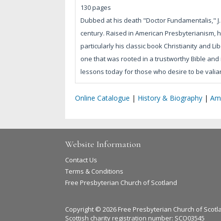
130 pages
Dubbed at his death "Doctor Fundamentalis," J.
century. Raised in American Presbyterianism, h
particularly his classic book Christianity and Li
one that was rooted in a trustworthy Bible and 
lessons today for those who desire to be valiant
Online Catalogue
|
History & Biography
|
Am
Website Information
Contact Us
Terms & Conditions
Free Presbyterian Church of Scotland
Copyright © 2026 Free Presbyterian Church of Scotl
Scottish charity registration number: SCO03545