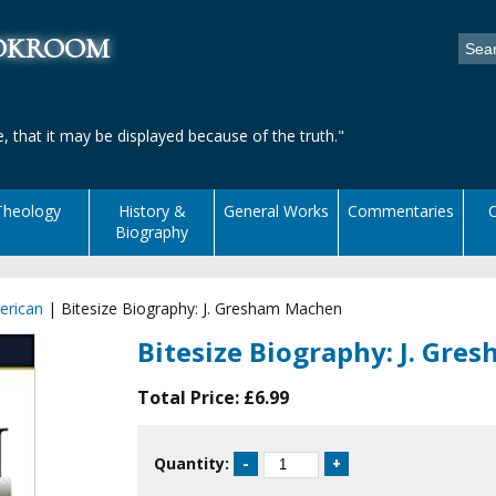
ookroom
, that it may be displayed because of the truth."
Theology
History &
General Works
Commentaries
C
Biography
erican
|
Bitesize Biography: J. Gresham Machen
Bitesize Biography: J. Gr
Total Price:
£6.99
Quantity: