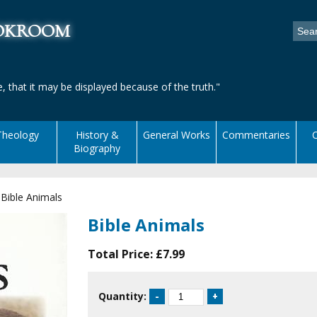
ookroom
, that it may be displayed because of the truth."
Theology
History &
General Works
Commentaries
C
Biography
|
Bible Animals
Bible Animals
Total Price:
£7.99
Quantity: