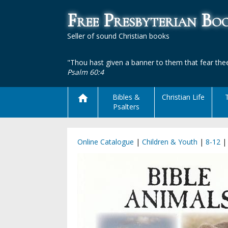
Free Presbyterian B
Seller of sound Christian books
"Thou hast given a banner to them that fear thee
Psalm 60:4
Bibles &
Christian Life
Psalters
Online Catalogue
|
Children & Youth
|
8-12