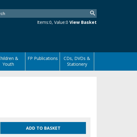
Items:
0
, Value:
0
View Basket
hildren &
FP Publications
CDs, DVDs &
Youth
Stationery