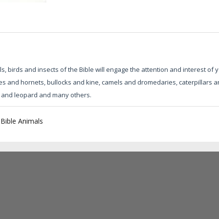
 birds and insects of the Bible will engage the attention and interest of
es and hornets, bullocks and kine, camels and dromedaries, caterpillars an
on and leopard and many others.
|
Bible Animals