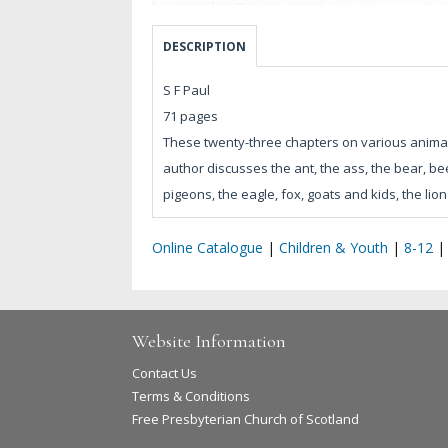
DESCRIPTION
S F Paul
71 pages
These twenty-three chapters on various animals,
author discusses the ant, the ass, the bear, be
pigeons, the eagle, fox, goats and kids, the li
Online Catalogue
|
Children & Youth
|
8-12
Website Information
Contact Us
Terms & Conditions
Free Presbyterian Church of Scotland