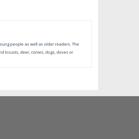
 young people as well as older readers. The
d locusts, deer, conies, dogs, doves or