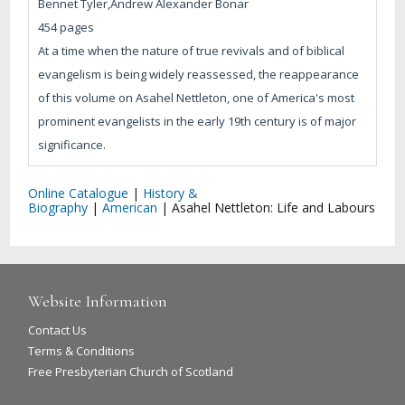
Bennet Tyler,Andrew Alexander Bonar
454 pages
At a time when the nature of true revivals and of biblical
evangelism is being widely reassessed, the reappearance
of this volume on Asahel Nettleton, one of America's most
prominent evangelists in the early 19th century is of major
significance.
Online Catalogue
|
History &
Biography
|
American
|
Asahel Nettleton: Life and Labours
Website Information
Contact Us
Terms & Conditions
Free Presbyterian Church of Scotland