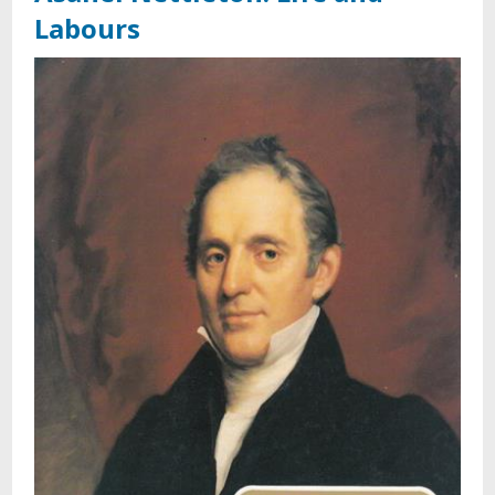
Labours