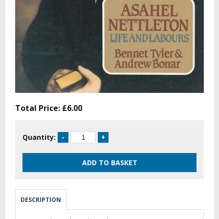
Total Price:
£6.00
Quantity:
DESCRIPTION