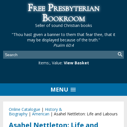
Free Presbyterian
Bookroom
Seller of sound Christian books
"Thou hast given a banner to them that fear thee, that it
may be displayed because of the truth."
Psalm 60:4
Items:
, Value:
View Basket
MENU
Online Catalogue
|
History &
Biography
|
American
|
Asahel Nettleton: Life and Labours
Asahel Nettleton: Life and