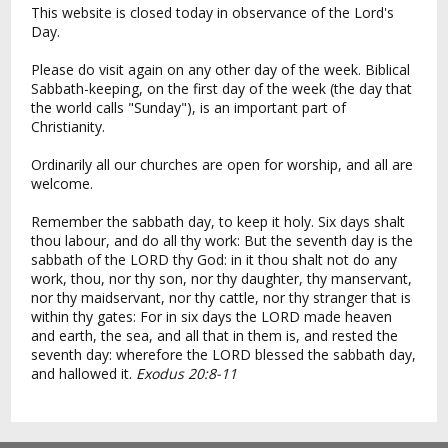
This website is closed today in observance of the Lord's
Day.
Please do visit again on any other day of the week. Biblical
Sabbath-keeping, on the first day of the week (the day that
the world calls "Sunday"), is an important part of
Christianity.
Ordinarily all our churches are open for worship, and all are
welcome.
Remember the sabbath day, to keep it holy. Six days shalt
thou labour, and do all thy work: But the seventh day is the
sabbath of the LORD thy God: in it thou shalt not do any
work, thou, nor thy son, nor thy daughter, thy manservant,
nor thy maidservant, nor thy cattle, nor thy stranger that is
within thy gates: For in six days the LORD made heaven
and earth, the sea, and all that in them is, and rested the
seventh day: wherefore the LORD blessed the sabbath day,
and hallowed it.
Exodus 20:8-11