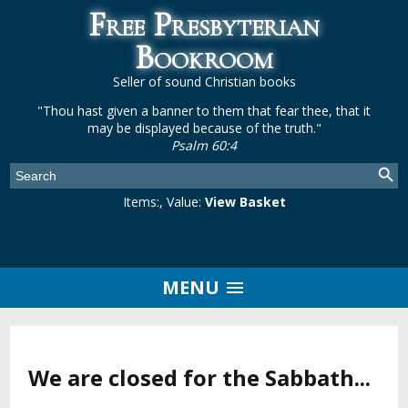
Free Presbyterian
Bookroom
Seller of sound Christian books
"Thou hast given a banner to them that fear thee, that it
may be displayed because of the truth."
Psalm 60:4
Items:
, Value:
View Basket
MENU
We are closed for the Sabbath...