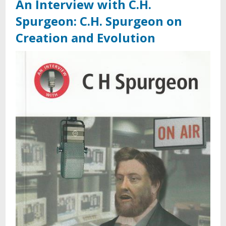
An Interview with C.H.
Spurgeon: C.H. Spurgeon on
Creation and Evolution