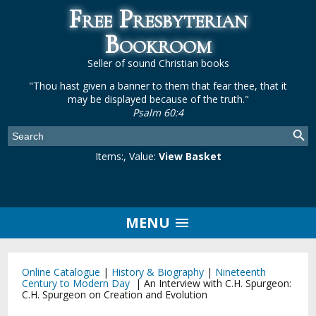
Free Presbyterian
Bookroom
Seller of sound Christian books
"Thou hast given a banner to them that fear thee, that it
may be displayed because of the truth."
Psalm 60:4
Items:
, Value:
View Basket
MENU
Online Catalogue
|
History & Biography
|
Nineteenth
Century to Modern Day
|
An Interview with C.H. Spurgeon:
C.H. Spurgeon on Creation and Evolution