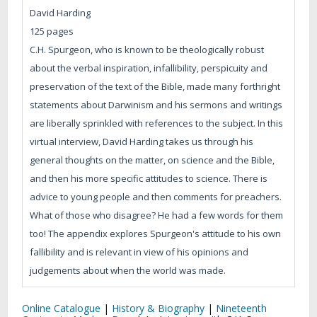
David Harding
125 pages
C.H. Spurgeon, who is known to be theologically robust
about the verbal inspiration, infallibility, perspicuity and
preservation of the text of the Bible, made many forthright
statements about Darwinism and his sermons and writings
are liberally sprinkled with references to the subject. In this
virtual interview, David Harding takes us through his
general thoughts on the matter, on science and the Bible,
and then his more specific attitudes to science. There is
advice to young people and then comments for preachers.
What of those who disagree? He had a few words for them
too! The appendix explores Spurgeon's attitude to his own
fallibility and is relevant in view of his opinions and
judgements about when the world was made.
Online Catalogue
|
History & Biography
|
Nineteenth