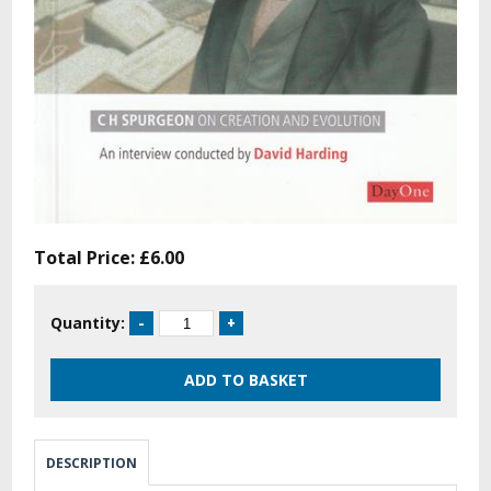
Total Price:
£6.00
Quantity:
DESCRIPTION