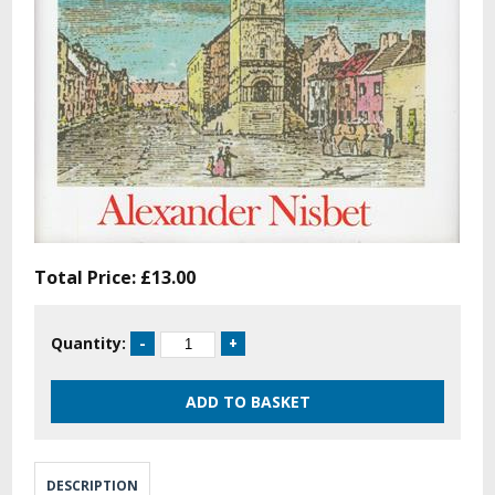
Total Price:
£13.00
Quantity:
DESCRIPTION