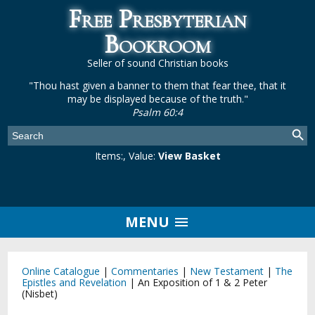
Free Presbyterian
Bookroom
Seller of sound Christian books
"Thou hast given a banner to them that fear thee, that it
may be displayed because of the truth."
Psalm 60:4
Items:
, Value:
View Basket
MENU
Online Catalogue
|
Commentaries
|
New Testament
|
The
Epistles and Revelation
|
An Exposition of 1 & 2 Peter
(Nisbet)