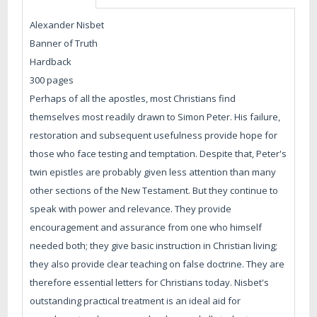
Alexander Nisbet
Banner of Truth
Hardback
300 pages
Perhaps of all the apostles, most Christians find
themselves most readily drawn to Simon Peter. His failure,
restoration and subsequent usefulness provide hope for
those who face testing and temptation. Despite that, Peter's
twin epistles are probably given less attention than many
other sections of the New Testament. But they continue to
speak with power and relevance. They provide
encouragement and assurance from one who himself
needed both; they give basic instruction in Christian living;
they also provide clear teaching on false doctrine. They are
therefore essential letters for Christians today. Nisbet's
outstanding practical treatment is an ideal aid for