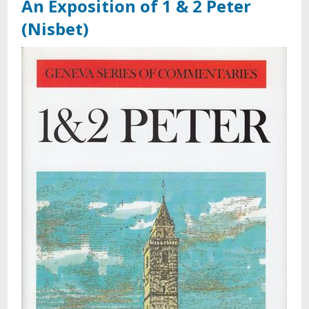
An Exposition of 1 & 2 Peter
(Nisbet)