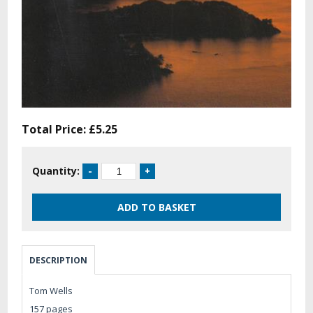
Total Price:
£5.25
Quantity:
DESCRIPTION
Tom Wells
157 pages