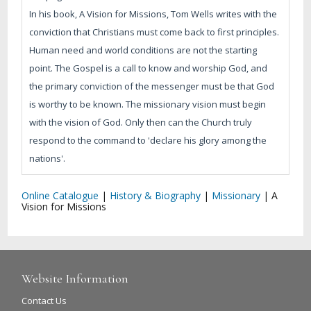
In his book, A Vision for Missions, Tom Wells writes with the
conviction that Christians must come back to first principles.
Human need and world conditions are not the starting
point. The Gospel is a call to know and worship God, and
the primary conviction of the messenger must be that God
is worthy to be known. The missionary vision must begin
with the vision of God. Only then can the Church truly
respond to the command to 'declare his glory among the
nations'.
Online Catalogue
|
History & Biography
|
Missionary
|
A
Vision for Missions
Website Information
Contact Us