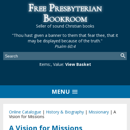
Free Presbyterian
Bookroom
Seller of sound Christian books
"Thou hast given a banner to them that fear thee, that it
may be displayed because of the truth."
Psalm 60:4
Items:
, Value:
View Basket
MENU
Online Catalogue
|
History & Biography
|
Missionary
|
A
Vision for Missions
A Vision for Missions