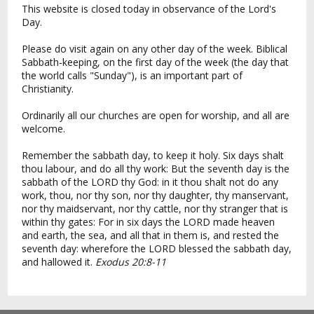
This website is closed today in observance of the Lord's
Day.
Please do visit again on any other day of the week. Biblical
Sabbath-keeping, on the first day of the week (the day that
the world calls "Sunday"), is an important part of
Christianity.
Ordinarily all our churches are open for worship, and all are
welcome.
Remember the sabbath day, to keep it holy. Six days shalt
thou labour, and do all thy work: But the seventh day is the
sabbath of the LORD thy God: in it thou shalt not do any
work, thou, nor thy son, nor thy daughter, thy manservant,
nor thy maidservant, nor thy cattle, nor thy stranger that is
within thy gates: For in six days the LORD made heaven
and earth, the sea, and all that in them is, and rested the
seventh day: wherefore the LORD blessed the sabbath day,
and hallowed it.
Exodus 20:8-11