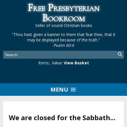
Free Presbyterian
Bookroom
Seller of sound Christian books
"Thou hast given a banner to them that fear thee, that it
may be displayed because of the truth."
Psalm 60:4
Items:
, Value:
View Basket
MENU
We are closed for the Sabbath...