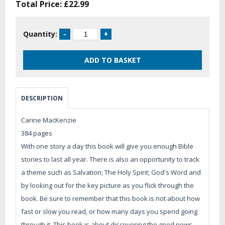
Total Price:
£22.99
Quantity:
DESCRIPTION
Carine MacKenzie
384 pages
With one story a day this book will give you enough Bible
stories to last all year. There is also an opportunity to track
a theme such as Salvation; The Holy Spirit; God's Word and
by looking out for the key picture as you flick through the
book. Be sure to remember that this book is not about how
fast or slow you read, or how many days you spend going
through it. This book is about discovering the good news