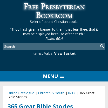
Free Presbyterian
Bookroom
Seller of sound Christian books
"Thou hast given a banner to them that fear thee, that it
may be displayed because of the truth."
Psalm 60:4
Items:
, Value:
View Basket
MENU
Online Catalogue
|
Children & Youth
|
8-12
|
365 Great
Bible Stories
365 Great Bible Stories