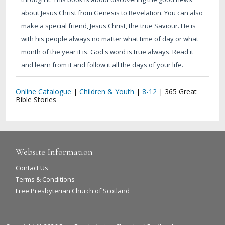
about Jesus Christ from Genesis to Revelation. You can also
make a special friend, Jesus Christ, the true Saviour. He is
with his people always no matter what time of day or what
month of the year it is. God's word is true always. Read it
and learn from it and follow it all the days of your life.
Online Catalogue
|
Children & Youth
|
8-12
|
365 Great
Bible Stories
Website Information
Contact Us
Terms & Conditions
Free Presbyterian Church of Scotland