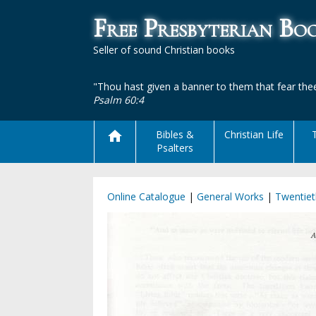
Free Presbyterian B
Seller of sound Christian books
"Thou hast given a banner to them that fear thee
Psalm 60:4
Bibles &
Christian Life
Psalters
Online Catalogue
|
General Works
|
Twentiet