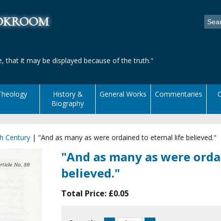
ookroom
, that it may be displayed because of the truth."
Theology
History &
General Works
Commentaries
C
Biography
h Century
|
"And as many as were ordained to eternal life believed."
"And as many as were ordai
believed."
Total Price:
£0.05