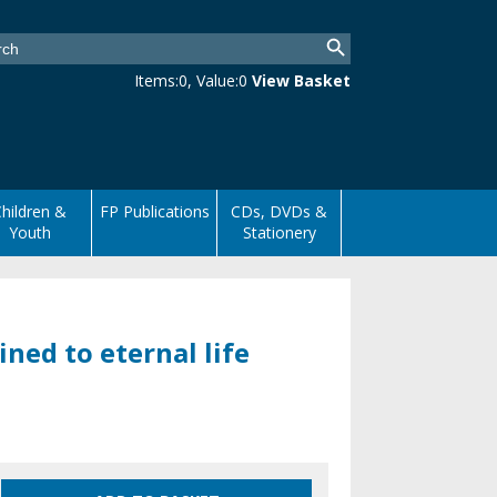
Items:
0
, Value:
0
View Basket
hildren &
FP Publications
CDs, DVDs &
Youth
Stationery
ned to eternal life