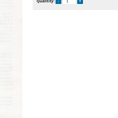
Quantity: